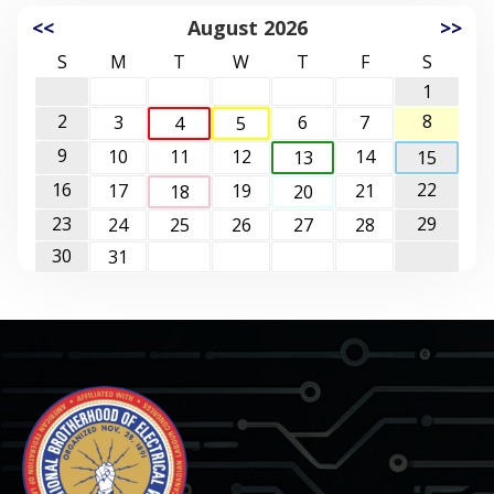
<<
August 2026
>>
S
M
T
W
T
F
S
1
2
8
3
6
7
4
5
9
10
11
12
14
13
15
16
22
17
19
21
18
20
23
29
24
25
26
27
28
30
31
-