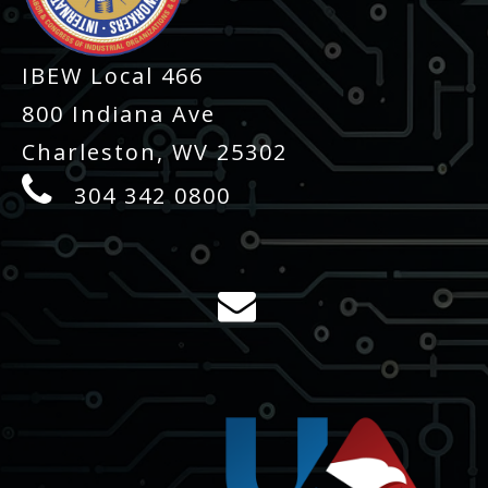
IBEW Local 466
800 Indiana Ave
Charleston, WV 25302
304 342 0800