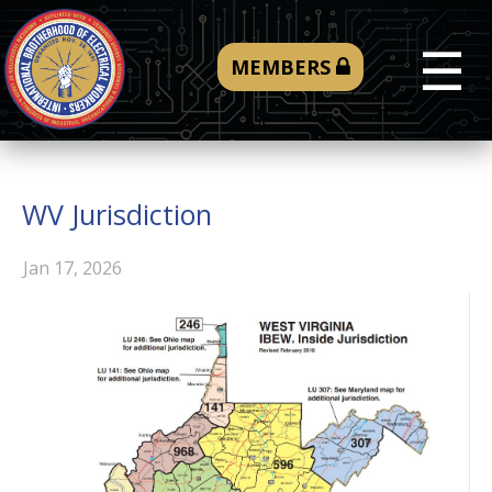
☰
MEMBERS
WV Jurisdiction
Jan 17, 2026