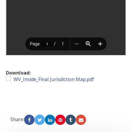
Download:
WV_Inside_Final Jurisdiction Map.pdf
Share: