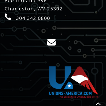
800 Indiana Ave
Charleston, WV 25302
304 342 0800