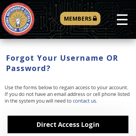
☰
MEMBERS
Forgot Your Username OR
Password?
Use the forms below to regain access to your account.
If you do not have an email address or cell phone listed
in the system you will need to
contact us
.
Direct Access Login