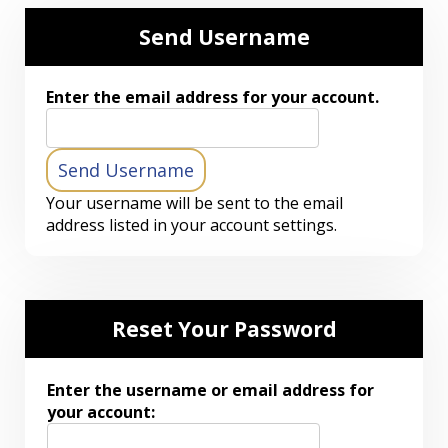
Send Username
Enter the email address for your account.
Your username will be sent to the email
address listed in your account settings.
Reset Your Password
Enter the username or email address for
your account: