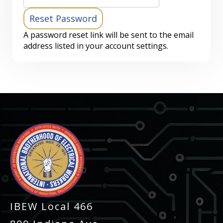
A password reset link will be sent to the email
address listed in your account settings.
-
IBEW Local 466