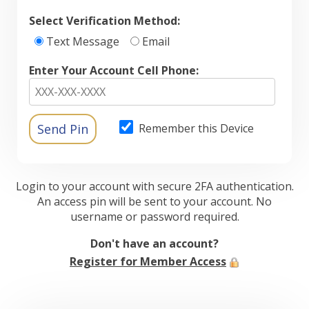
Select Verification Method:
Text Message
Email
Enter Your Account Cell Phone:
Remember this Device
Login to your account with secure 2FA authentication.
An access pin will be sent to your account. No
username or password required.
Don't have an account?
Register for Member Access